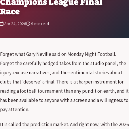
Champions League Final
Race
Apr 24, 2026
9 min read
Forget what Gary Neville said on Monday Night Football.
Forget the carefully hedged takes from the studio panel, the
injury-excuse narratives, and the sentimental stories about
clubs that 'deserve' a final. There is a sharper instrument for
reading a football tournament than any pundit on earth, and it
has been available to anyone with a screen and a willingness to
pay attention.
It is called the prediction market. And right now, with the 2026