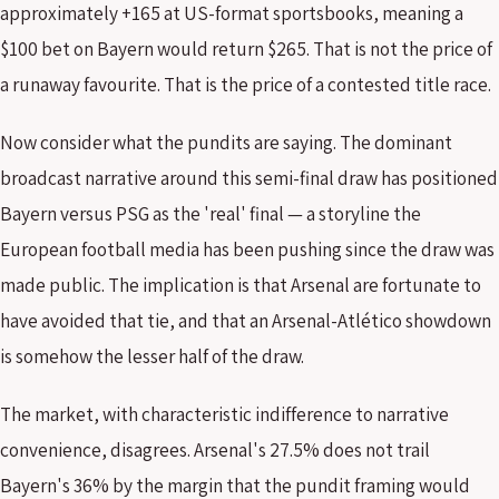
approximately +165 at US-format sportsbooks, meaning a
$100 bet on Bayern would return $265. That is not the price of
a runaway favourite. That is the price of a contested title race.
Now consider what the pundits are saying. The dominant
broadcast narrative around this semi-final draw has positioned
Bayern versus PSG as the 'real' final — a storyline the
European football media has been pushing since the draw was
made public. The implication is that Arsenal are fortunate to
have avoided that tie, and that an Arsenal-Atlético showdown
is somehow the lesser half of the draw.
The market, with characteristic indifference to narrative
convenience, disagrees. Arsenal's 27.5% does not trail
Bayern's 36% by the margin that the pundit framing would