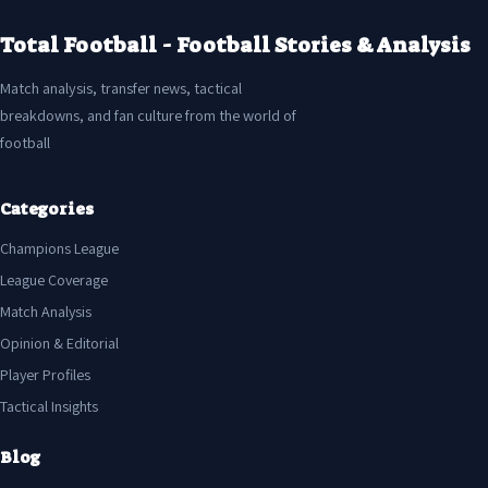
Total Football - Football Stories & Analysis
Match analysis, transfer news, tactical
breakdowns, and fan culture from the world of
football
Categories
Champions League
League Coverage
Match Analysis
Opinion & Editorial
Player Profiles
Tactical Insights
Blog