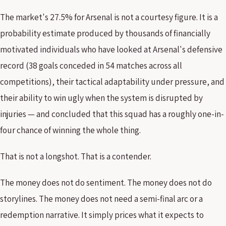
The market's 27.5% for Arsenal is not a courtesy figure. It is a
probability estimate produced by thousands of financially
motivated individuals who have looked at Arsenal's defensive
record (38 goals conceded in 54 matches across all
competitions), their tactical adaptability under pressure, and
their ability to win ugly when the system is disrupted by
injuries — and concluded that this squad has a roughly one-in-
four chance of winning the whole thing.
That is not a longshot. That is a contender.
The money does not do sentiment. The money does not do
storylines. The money does not need a semi-final arc or a
redemption narrative. It simply prices what it expects to