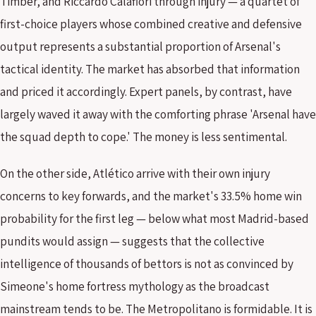
Timber, and Riccardo Calafiori through injury — a quartet of
first-choice players whose combined creative and defensive
output represents a substantial proportion of Arsenal's
tactical identity. The market has absorbed that information
and priced it accordingly. Expert panels, by contrast, have
largely waved it away with the comforting phrase 'Arsenal have
the squad depth to cope.' The money is less sentimental.
On the other side, Atlético arrive with their own injury
concerns to key forwards, and the market's 33.5% home win
probability for the first leg — below what most Madrid-based
pundits would assign — suggests that the collective
intelligence of thousands of bettors is not as convinced by
Simeone's home fortress mythology as the broadcast
mainstream tends to be. The Metropolitano is formidable. It is