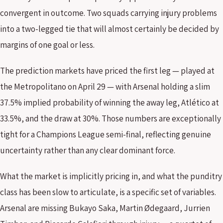
convergent in outcome. Two squads carrying injury problems
into a two-legged tie that will almost certainly be decided by
margins of one goal or less.
The prediction markets have priced the first leg — played at
the Metropolitano on April 29 — with Arsenal holding a slim
37.5% implied probability of winning the away leg, Atlético at
33.5%, and the draw at 30%. Those numbers are exceptionally
tight for a Champions League semi-final, reflecting genuine
uncertainty rather than any clear dominant force.
What the market is implicitly pricing in, and what the punditry
class has been slow to articulate, is a specific set of variables.
Arsenal are missing Bukayo Saka, Martin Ødegaard, Jurrien