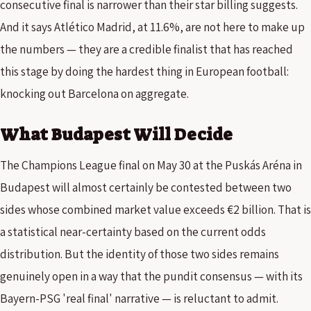
consecutive final is narrower than their star billing suggests.
And it says Atlético Madrid, at 11.6%, are not here to make up
the numbers — they are a credible finalist that has reached
this stage by doing the hardest thing in European football:
knocking out Barcelona on aggregate.
What Budapest Will Decide
The Champions League final on May 30 at the Puskás Aréna in
Budapest will almost certainly be contested between two
sides whose combined market value exceeds €2 billion. That is
a statistical near-certainty based on the current odds
distribution. But the identity of those two sides remains
genuinely open in a way that the pundit consensus — with its
Bayern-PSG 'real final' narrative — is reluctant to admit.