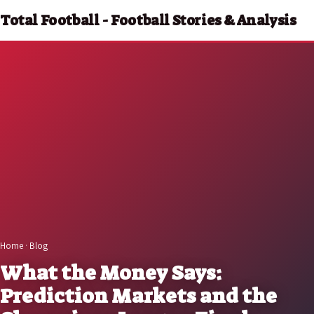
Total Football - Football Stories & Analysis
Home
·
Blog
What the Money Says:
Prediction Markets and the