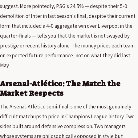
suggest. More pointedly, PSG's 24.5% — despite their 5-0
demolition of Inter in last season's final, despite their current
form that included a 4-0 aggregate win over Liverpool in the
quarter-finals — tells you that the market is not swayed by
prestige or recent history alone. The money prices each team
on expected future performance, not on what they did last
May.
Arsenal-Atlético: The Match the
Market Respects
The Arsenal-Atlético semi-final is one of the most genuinely
difficult matchups to price in Champions League history. Two
sides built around defensive compression. Two managers
whose systems are philosophically opposed in style but