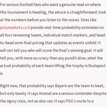
For serious football fans who want a genuine read on where
this tournament is heading, the advice is straightforward: look
at the numbers before you listen to the voices. Sites like
polymarkets.co.il
provide real-time probability estimates on
all four remaining teams, individual match markets, and head-
to-head semi-final pricing that updates as events unfold. It
will not tell you who will score the final's winning goal. It will
tell you, with more accuracy than any pundit alive, what the
actual probability of each team lifting the trophy in Budapest
is.
Right now, that probability says Bayern are the team to beat,
but only barely. It says Arsenal are a serious contender despite
the injury crisis, not an also-ran. It says PSG's route to a