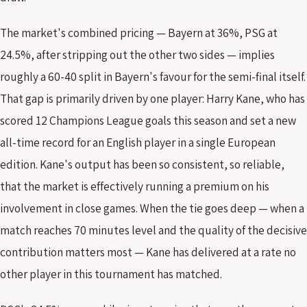
The market's combined pricing — Bayern at 36%, PSG at
24.5%, after stripping out the other two sides — implies
roughly a 60-40 split in Bayern's favour for the semi-final itself.
That gap is primarily driven by one player: Harry Kane, who has
scored 12 Champions League goals this season and set a new
all-time record for an English player in a single European
edition. Kane's output has been so consistent, so reliable,
that the market is effectively running a premium on his
involvement in close games. When the tie goes deep — when a
match reaches 70 minutes level and the quality of the decisive
contribution matters most — Kane has delivered at a rate no
other player in this tournament has matched.