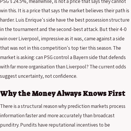
PSG's 24.5%, meanwhile, is not a price that says they cannot
win this. It is a price that says the market believes their path is
harder. Luis Enrique's side have the best possession structure
in the tournament and the second-best attack. But their 4-0
win over Liverpool, impressive as it was, came against a side
that was not in this competition's top tier this season. The
market is asking: can PSG control a Bayern side that defends
with far more organisation than Liverpool? The current odds
suggest uncertainty, not confidence.
Why the Money Always Knows First
There is a structural reason why prediction markets process
information faster and more accurately than broadcast
punditry. Pundits have reputational incentives to be