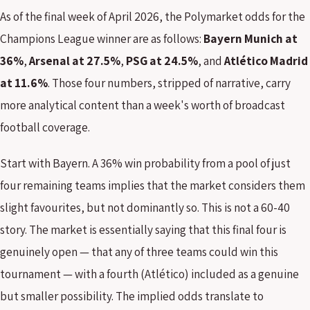
As of the final week of April 2026, the Polymarket odds for the
Champions League winner are as follows:
Bayern Munich at
36%
,
Arsenal at 27.5%
,
PSG at 24.5%
, and
Atlético Madrid
at 11.6%
. Those four numbers, stripped of narrative, carry
more analytical content than a week's worth of broadcast
football coverage.
Start with Bayern. A 36% win probability from a pool of just
four remaining teams implies that the market considers them
slight favourites, but not dominantly so. This is not a 60-40
story. The market is essentially saying that this final four is
genuinely open — that any of three teams could win this
tournament — with a fourth (Atlético) included as a genuine
but smaller possibility. The implied odds translate to