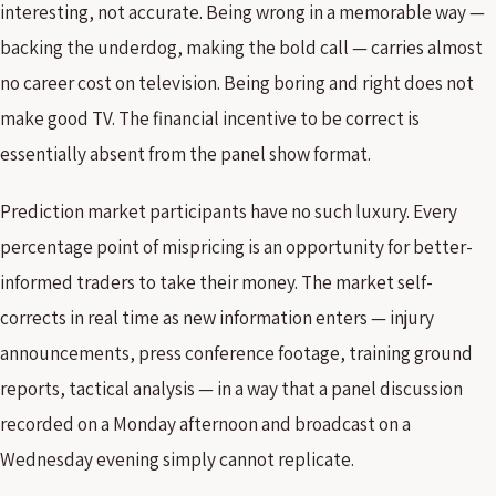
interesting, not accurate. Being wrong in a memorable way —
backing the underdog, making the bold call — carries almost
no career cost on television. Being boring and right does not
make good TV. The financial incentive to be correct is
essentially absent from the panel show format.
Prediction market participants have no such luxury. Every
percentage point of mispricing is an opportunity for better-
informed traders to take their money. The market self-
corrects in real time as new information enters — injury
announcements, press conference footage, training ground
reports, tactical analysis — in a way that a panel discussion
recorded on a Monday afternoon and broadcast on a
Wednesday evening simply cannot replicate.