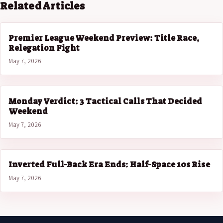
Related Articles
Premier League Weekend Preview: Title Race,
Relegation Fight
May 7, 2026
Monday Verdict: 3 Tactical Calls That Decided
Weekend
May 7, 2026
Inverted Full-Back Era Ends: Half-Space 10s Rise
May 7, 2026