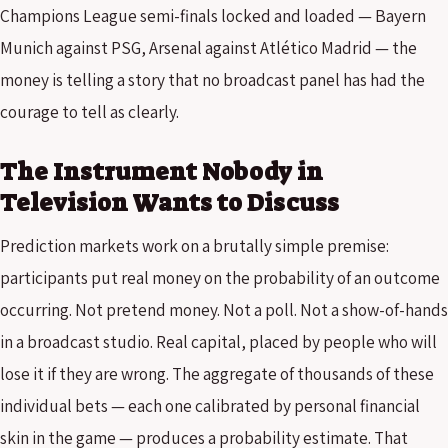
Champions League semi-finals locked and loaded — Bayern
Munich against PSG, Arsenal against Atlético Madrid — the
money is telling a story that no broadcast panel has had the
courage to tell as clearly.
The Instrument Nobody in
Television Wants to Discuss
Prediction markets work on a brutally simple premise:
participants put real money on the probability of an outcome
occurring. Not pretend money. Not a poll. Not a show-of-hands
in a broadcast studio. Real capital, placed by people who will
lose it if they are wrong. The aggregate of thousands of these
individual bets — each one calibrated by personal financial
skin in the game — produces a probability estimate. That