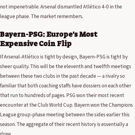
not impenetrable. Arsenal dismantled Atlético 4-0 in the
league phase. The market remembers.
Bayern-PSG: Europe's Most
Expensive Coin Flip
If Arsenal-Atlético is tight by design, Bayern-PSG is tight by
sheer quality. This will be the eleventh and twelfth meetings
between these two clubs in the past decade — a rivalry so
familiar that both coaching staffs have dossiers on each other
that run to hundreds of pages. PSG won their most recent
encounter at the Club World Cup. Bayern won the Champions
League group-phase meeting between the sides earlier this
season. The aggregate of their recent history is essentially a
draw.