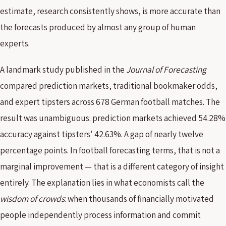
estimate, research consistently shows, is more accurate than
the forecasts produced by almost any group of human
experts.
A landmark study published in the
Journal of Forecasting
compared prediction markets, traditional bookmaker odds,
and expert tipsters across 678 German football matches. The
result was unambiguous: prediction markets achieved 54.28%
accuracy against tipsters' 42.63%. A gap of nearly twelve
percentage points. In football forecasting terms, that is not a
marginal improvement — that is a different category of insight
entirely. The explanation lies in what economists call the
wisdom of crowds
: when thousands of financially motivated
people independently process information and commit