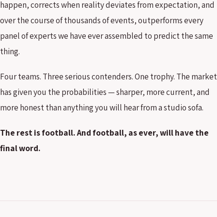
happen, corrects when reality deviates from expectation, and
over the course of thousands of events, outperforms every
panel of experts we have ever assembled to predict the same
thing.
Four teams. Three serious contenders. One trophy. The market
has given you the probabilities — sharper, more current, and
more honest than anything you will hear from a studio sofa.
The rest is football. And football, as ever, will have the
final word.