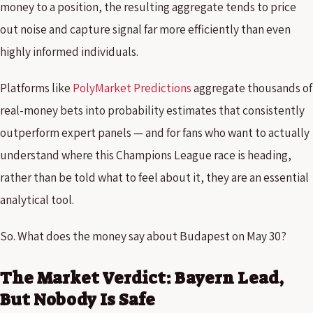
money to a position, the resulting aggregate tends to price
out noise and capture signal far more efficiently than even
highly informed individuals.
Platforms like
PolyMarket Predictions
aggregate thousands of
real-money bets into probability estimates that consistently
outperform expert panels — and for fans who want to actually
understand where this Champions League race is heading,
rather than be told what to feel about it, they are an essential
analytical tool.
So. What does the money say about Budapest on May 30?
The Market Verdict: Bayern Lead,
But Nobody Is Safe