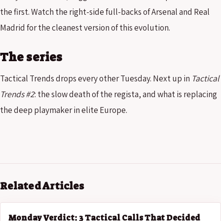
the first. Watch the right-side full-backs of Arsenal and Real
Madrid for the cleanest version of this evolution.
The series
Tactical Trends drops every other Tuesday. Next up in
Tactical
Trends #2
: the slow death of the regista, and what is replacing
the deep playmaker in elite Europe.
Related Articles
Monday Verdict: 3 Tactical Calls That Decided