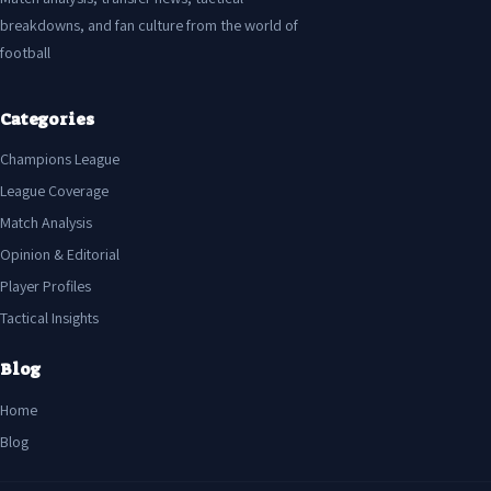
breakdowns, and fan culture from the world of
football
Categories
Champions League
League Coverage
Match Analysis
Opinion & Editorial
Player Profiles
Tactical Insights
Blog
Home
Blog