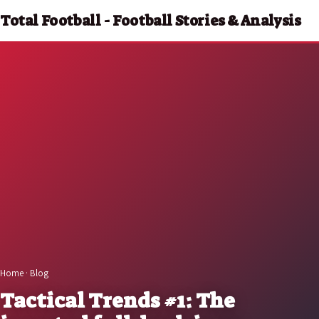
Total Football - Football Stories & Analysis
Home
·
Blog
Tactical Trends #1: The