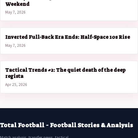
Weekend
May 7, 2026
Inverted Full-Back Era Ends: Half-Space 10s Rise
May 7, 2026
Tactical Trends #2: The quiet death of the deep
regista
Apr 25, 2026
Total Football - Football Stories & Analysis
Match analysis, transfer news, tactical