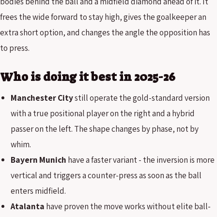
bodies behind the ball and a midfield diamond ahead of it. It
frees the wide forward to stay high, gives the goalkeeper an
extra short option, and changes the angle the opposition has
to press.
Who is doing it best in 2025-26
Manchester City
still operate the gold-standard version
with a true positional player on the right and a hybrid
passer on the left. The shape changes by phase, not by
whim.
Bayern Munich
have a faster variant - the inversion is more
vertical and triggers a counter-press as soon as the ball
enters midfield.
Atalanta
have proven the move works without elite ball-