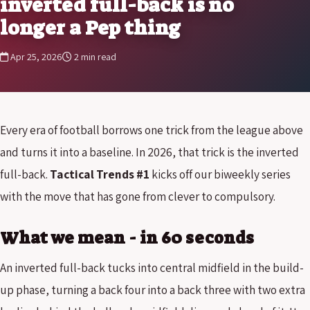
inverted full-back is no
longer a Pep thing
Apr 25, 2026
2 min read
Every era of football borrows one trick from the league above
and turns it into a baseline. In 2026, that trick is the inverted
full-back.
Tactical Trends #1
kicks off our biweekly series
with the move that has gone from clever to compulsory.
What we mean - in 60 seconds
An inverted full-back tucks into central midfield in the build-
up phase, turning a back four into a back three with two extra