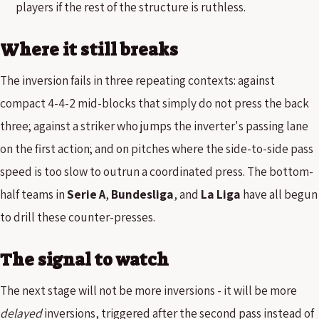
players if the rest of the structure is ruthless.
Where it still breaks
The inversion fails in three repeating contexts: against
compact 4-4-2 mid-blocks that simply do not press the back
three; against a striker who jumps the inverter's passing lane
on the first action; and on pitches where the side-to-side pass
speed is too slow to outrun a coordinated press. The bottom-
half teams in
Serie A
,
Bundesliga
, and
La Liga
have all begun
to drill these counter-presses.
The signal to watch
The next stage will not be more inversions - it will be more
delayed
inversions, triggered after the second pass instead of