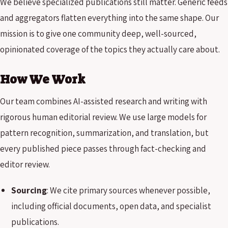
We believe specialized publications still matter. Generic feeds
and aggregators flatten everything into the same shape. Our
mission is to give one community deep, well-sourced,
opinionated coverage of the topics they actually care about.
How We Work
Our team combines AI-assisted research and writing with
rigorous human editorial review. We use large models for
pattern recognition, summarization, and translation, but
every published piece passes through fact-checking and
editor review.
Sourcing
: We cite primary sources whenever possible,
including official documents, open data, and specialist
publications.