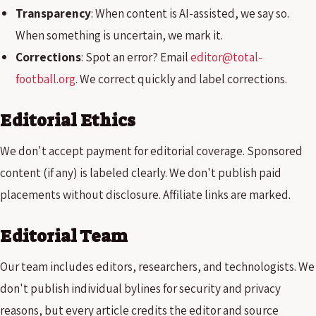
Transparency
: When content is AI-assisted, we say so.
When something is uncertain, we mark it.
Corrections
: Spot an error? Email
editor@total-
football.org
. We correct quickly and label corrections.
Editorial Ethics
We don't accept payment for editorial coverage. Sponsored
content (if any) is labeled clearly. We don't publish paid
placements without disclosure. Affiliate links are marked.
Editorial Team
Our team includes editors, researchers, and technologists. We
don't publish individual bylines for security and privacy
reasons, but every article credits the editor and source