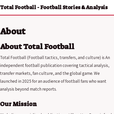
Total Football - Football Stories & Analysis
About
About Total Football
Total Football (Football tactics, transfers, and culture) is An
independent football publication covering tactical analysis,
transfer markets, fan culture, and the global game. We
launched in 2025 for an audience of football fans who want
analysis beyond match reports.
Our Mission