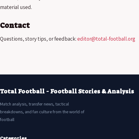
material used.
Contact
Questions, story tips, or feedback:
editor@total-football.org
Total Football - Football Stories & Analysis
Match analysis, transfer news, tactical
breakdowns, and fan culture from the world of
football
Categories