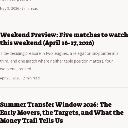
May 9, 2026 · 7 min read
Weekend Preview: Five matches to watch
this weekend (April 26-27, 2026)
Title-deciding pressure in two leagues, a relegation six-pointer in a
third, and one match where neither table position matters. Your
weekend, ranked …
Apr 25, 2026 · 2 min read
Summer Transfer Window 2026: The
Early Movers, the Targets, and What the
Money Trail Tells Us