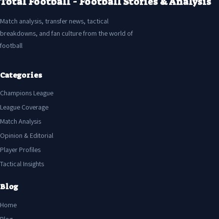
Total Football - Football Stories & Analysis
Match analysis, transfer news, tactical
breakdowns, and fan culture from the world of
football
Categories
Champions League
League Coverage
Match Analysis
Opinion & Editorial
Player Profiles
Tactical Insights
Blog
Home
Blog