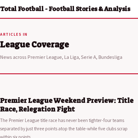
Total Football - Football Stories & Analysis
ARTICLES IN
League Coverage
News across Premier League, La Liga, Serie A, Bundesliga
Premier League Weekend Preview: Title
Race, Relegation Fight
The Premier League title race has never been tighter-four teams
separated by just three points atop the table-while five clubs scrap
within six points…