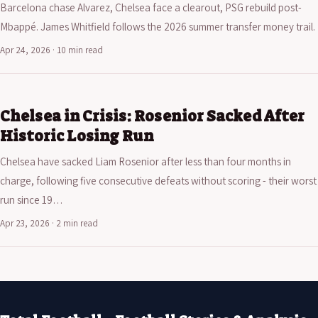
Barcelona chase Alvarez, Chelsea face a clearout, PSG rebuild post-
Mbappé. James Whitfield follows the 2026 summer transfer money trail.
Apr 24, 2026 · 10 min read
Chelsea in Crisis: Rosenior Sacked After
Historic Losing Run
Chelsea have sacked Liam Rosenior after less than four months in
charge, following five consecutive defeats without scoring - their worst
run since 19…
Apr 23, 2026 · 2 min read