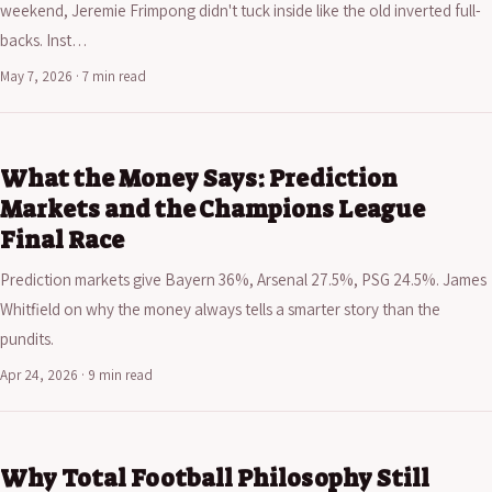
weekend, Jeremie Frimpong didn't tuck inside like the old inverted full-
backs. Inst…
May 7, 2026 · 7 min read
What the Money Says: Prediction
Markets and the Champions League
Final Race
Prediction markets give Bayern 36%, Arsenal 27.5%, PSG 24.5%. James
Whitfield on why the money always tells a smarter story than the
pundits.
Apr 24, 2026 · 9 min read
Why Total Football Philosophy Still