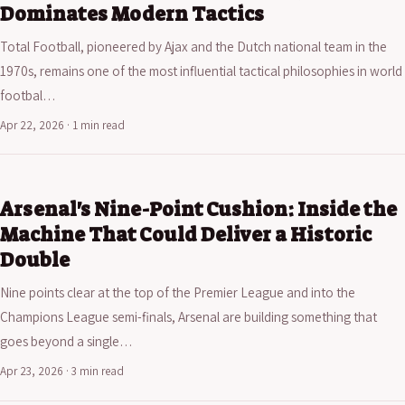
Dominates Modern Tactics
Total Football, pioneered by Ajax and the Dutch national team in the
1970s, remains one of the most influential tactical philosophies in world
footbal…
Apr 22, 2026 · 1 min read
Arsenal's Nine-Point Cushion: Inside the
Machine That Could Deliver a Historic
Double
Nine points clear at the top of the Premier League and into the
Champions League semi-finals, Arsenal are building something that
goes beyond a single…
Apr 23, 2026 · 3 min read