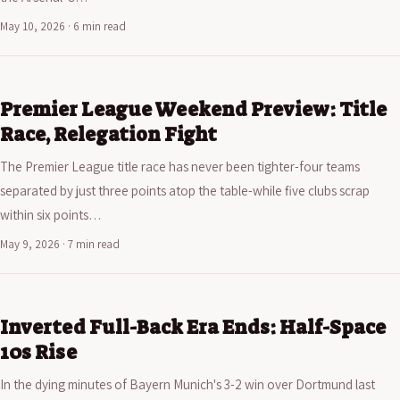
May 10, 2026 · 6 min read
Premier League Weekend Preview: Title
Race, Relegation Fight
The Premier League title race has never been tighter-four teams
separated by just three points atop the table-while five clubs scrap
within six points…
May 9, 2026 · 7 min read
Inverted Full-Back Era Ends: Half-Space
10s Rise
In the dying minutes of Bayern Munich's 3-2 win over Dortmund last