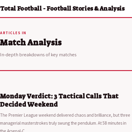
Total Football - Football Stories & Analysis
ARTICLES IN
Match Analysis
In-depth breakdowns of key matches
Monday Verdict: 3 Tactical Calls That
Decided Weekend
The Premier League weekend delivered chaos and brilliance, but three
managerial masterstrokes truly swung the pendulum. At 58 minutes in
the Arsenal-C…