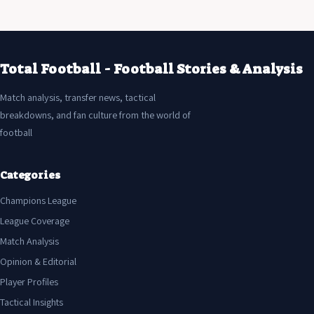
Total Football - Football Stories & Analysis
Match analysis, transfer news, tactical
breakdowns, and fan culture from the world of
football
Categories
Champions League
League Coverage
Match Analysis
Opinion & Editorial
Player Profiles
Tactical Insights