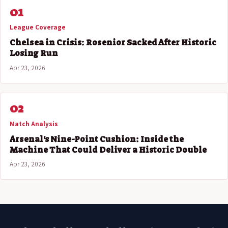
01
League Coverage
Chelsea in Crisis: Rosenior Sacked After Historic
Losing Run
Apr 23, 2026
02
Match Analysis
Arsenal's Nine-Point Cushion: Inside the
Machine That Could Deliver a Historic Double
Apr 23, 2026