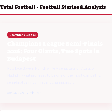
Total Football - Football Stories & Analysis
Champions League
Champions League Semi-Finals
2026: Four Giants, Two Spots in
Budapest
PSG face Bayern Munich while Arsenal take on Atletico
Madrid in what promises to be one of the most compelling
semi-final pairings in recent Champions…
Apr 23, 2026 · 2 min read