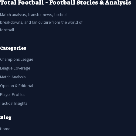
Total Football - Football Stories & Analysis
Match analysis, transfer news, tactical
breakdowns, and fan culture from the world of
football
Categories
Champions League
League Coverage
Match Analysis
Opinion & Editorial
Player Profiles
Tactical Insights
Blog
Home